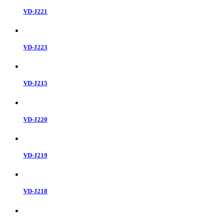
VD-J221
VD-J223
VD-J215
VD-J220
VD-J219
VD-J218