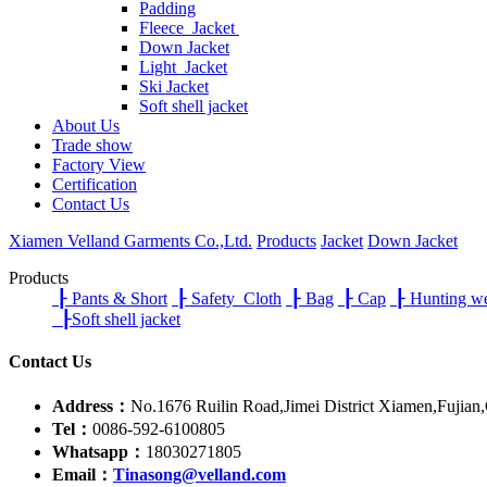
Padding
Fleece Jacket
Down Jacket
Light Jacket
Ski Jacket
Soft shell jacket
About Us
Trade show
Factory View
Certification
Contact Us
Xiamen Velland Garments Co.,Ltd.
Products
Jacket
Down Jacket
Products
┠
Pants & Short
┠
Safety Cloth
┠
Bag
┠
Cap
┠
Hunting w
┠
Soft shell jacket
Contact Us
Address：
No.1676 Ruilin Road,Jimei District Xiamen,Fujian
Tel：
0086-592-6100805
Whatsapp：
18030271805
Email：
Tinasong@velland.com