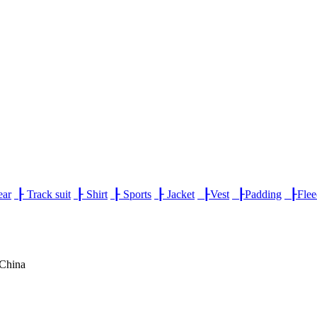
ear
┠
Track suit
┠
Shirt
┠
Sports
┠
Jacket
┠
Vest
┠
Padding
┠
Fle
,China