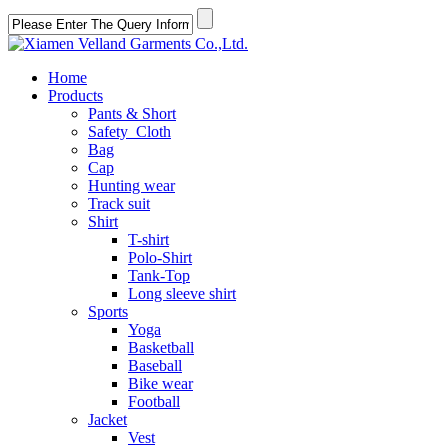
Home
Products
Pants & Short
Safety Cloth
Bag
Cap
Hunting wear
Track suit
Shirt
T-shirt
Polo-Shirt
Tank-Top
Long sleeve shirt
Sports
Yoga
Basketball
Baseball
Bike wear
Football
Jacket
Vest