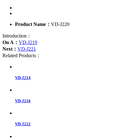
Product Name：
VD-J220
Introduction：
On A：
VD-J219
Next：
VD-J221
Related Products：
VD-J214
VD-J216
VD-J222