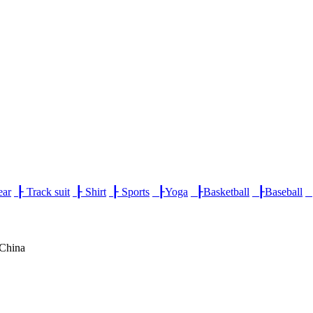
ear
┠
Track suit
┠
Shirt
┠
Sports
┠
Yoga
┠
Basketball
┠
Baseball
,China