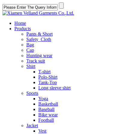
Home
Products
Pants & Short
Safety Cloth
Bag
Cap
Hunting wear
Track suit
Shirt
T-shirt
Polo-Shirt
Tank-Top
Long sleeve shirt
Sports
Yoga
Basketball
Baseball
Bike wear
Football
Jacket
Vest