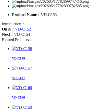
Product Name：
VD-C153
Introduction：
On A：
VD-C152
Next：
VD-C154
Related Products：
VD-C158
VD-C157
VD-C160