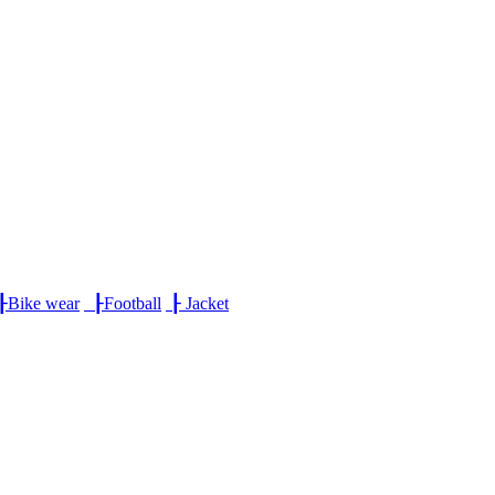
┠
Bike wear
┠
Football
┠
Jacket