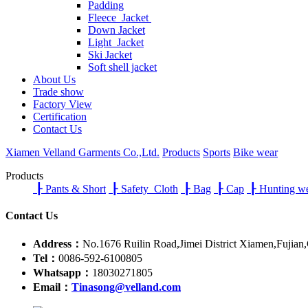
Padding
Fleece Jacket
Down Jacket
Light Jacket
Ski Jacket
Soft shell jacket
About Us
Trade show
Factory View
Certification
Contact Us
Xiamen Velland Garments Co.,Ltd.
Products
Sports
Bike wear
Products
┠
Pants & Short
┠
Safety Cloth
┠
Bag
┠
Cap
┠
Hunting w
Contact Us
Address：
No.1676 Ruilin Road,Jimei District Xiamen,Fujian
Tel：
0086-592-6100805
Whatsapp：
18030271805
Email：
Tinasong@velland.com