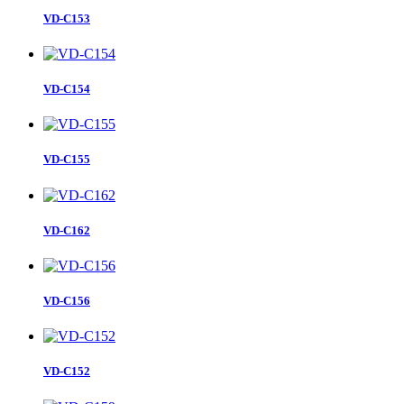
VD-C153
VD-C154
VD-C155
VD-C162
VD-C156
VD-C152