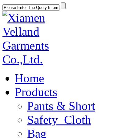
Home
Products
Pants & Short
Safety Cloth
Bag