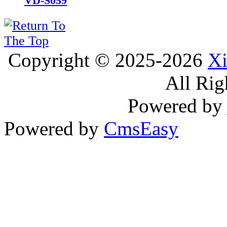
VD-S059
Copyright © 2025-2026
Xi
All Rig
Powered by
Powered by
CmsEasy