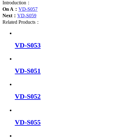
Introduction：
On A：
VD-S057
Next：
VD-S059
Related Products：
VD-S053
VD-S051
VD-S052
VD-S055