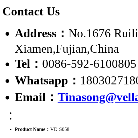
Contact Us
Address：
No.1676 Ruili
Xiamen,Fujian,China
Tel：
0086-592-6100805
Whatsapp：
180302718
Email：
Tinasong@vell
Product Name：
VD-S058