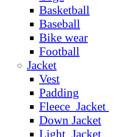
Basketball
Baseball
Bike wear
Football
Jacket
Vest
Padding
Fleece Jacket
Down Jacket
Light Jacket