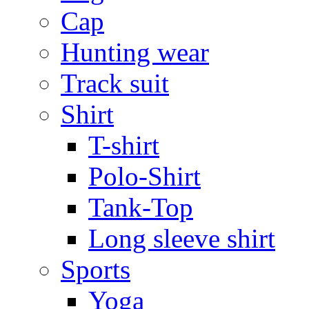
Cap
Hunting wear
Track suit
Shirt
T-shirt
Polo-Shirt
Tank-Top
Long sleeve shirt
Sports
Yoga