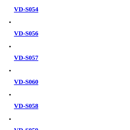
VD-S054
VD-S056
VD-S057
VD-S060
VD-S058