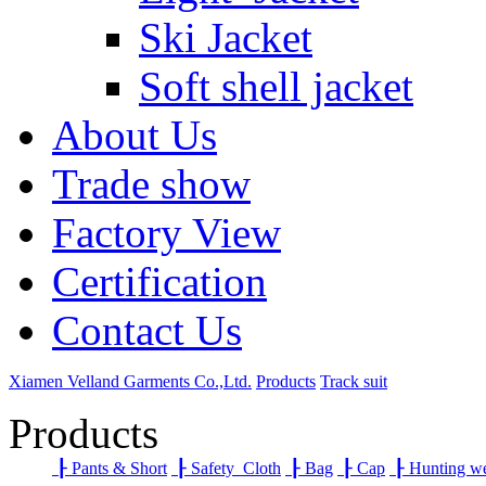
Ski Jacket
Soft shell jacket
About Us
Trade show
Factory View
Certification
Contact Us
Xiamen Velland Garments Co.,Ltd.
Products
Track suit
Products
┠
Pants & Short
┠
Safety Cloth
┠
Bag
┠
Cap
┠
Hunting w